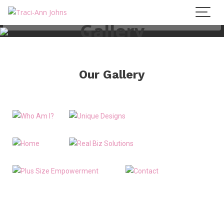
Gallery
Our Gallery