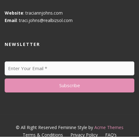
Website
: traciannjohns.com
Email
: traci.johns@realbizsol.com
NEWSLETTER
© All Right Reserved
Feminine Style by
Acme Themes
Terms & Conditions
Privacy Policy
FAQ’s