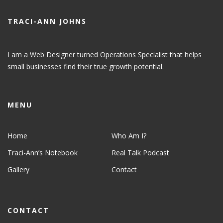
TRACI-ANN JOHNS
I am a Web Designer turned Operations Specialist that helps
small businesses find their true growth potential.
MENU
Home
Who Am I?
Traci-Ann’s Notebook
Real Talk Podcast
Gallery
Contact
CONTACT