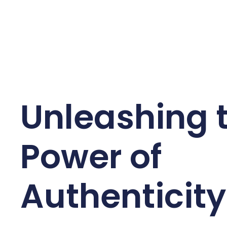
Unleashing 
Power of
Authenticity