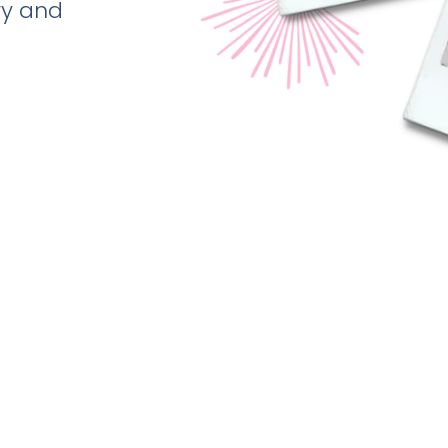
ry and