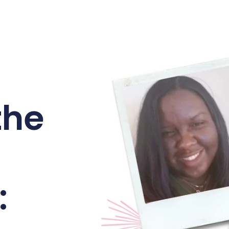
the
: