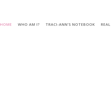
HOME
WHO AM I?
TRACI-ANN’S NOTEBOOK
REAL