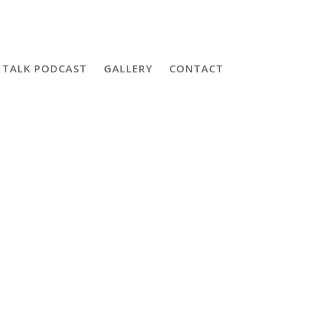
 TALK PODCAST
GALLERY
CONTACT