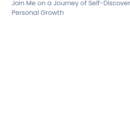
Join Me on a Journey of Self-Discove
Personal Growth